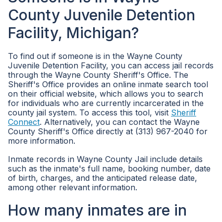
County Juvenile Detention
Facility, Michigan?
To find out if someone is in the Wayne County
Juvenile Detention Facility, you can access jail records
through the Wayne County Sheriff's Office. The
Sheriff's Office provides an online inmate search tool
on their official website, which allows you to search
for individuals who are currently incarcerated in the
county jail system. To access this tool, visit
Sheriff
Connect
. Alternatively, you can contact the Wayne
County Sheriff's Office directly at (313) 967-2040 for
more information.
Inmate records in Wayne County Jail include details
such as the inmate's full name, booking number, date
of birth, charges, and the anticipated release date,
among other relevant information.
How many inmates are in