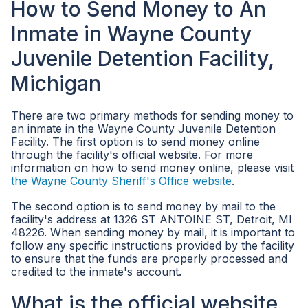
How to Send Money to An
Inmate in Wayne County
Juvenile Detention Facility,
Michigan
There are two primary methods for sending money to
an inmate in the Wayne County Juvenile Detention
Facility. The first option is to send money online
through the facility's official website. For more
information on how to send money online, please visit
the Wayne County Sheriff's Office website
.
The second option is to send money by mail to the
facility's address at 1326 ST ANTOINE ST, Detroit, MI
48226. When sending money by mail, it is important to
follow any specific instructions provided by the facility
to ensure that the funds are properly processed and
credited to the inmate's account.
What is the official website