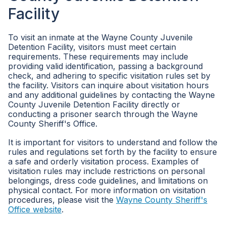
Facility
To visit an inmate at the Wayne County Juvenile
Detention Facility, visitors must meet certain
requirements. These requirements may include
providing valid identification, passing a background
check, and adhering to specific visitation rules set by
the facility. Visitors can inquire about visitation hours
and any additional guidelines by contacting the Wayne
County Juvenile Detention Facility directly or
conducting a prisoner search through the Wayne
County Sheriff's Office.
It is important for visitors to understand and follow the
rules and regulations set forth by the facility to ensure
a safe and orderly visitation process. Examples of
visitation rules may include restrictions on personal
belongings, dress code guidelines, and limitations on
physical contact. For more information on visitation
procedures, please visit the
Wayne County Sheriff's
Office website
.