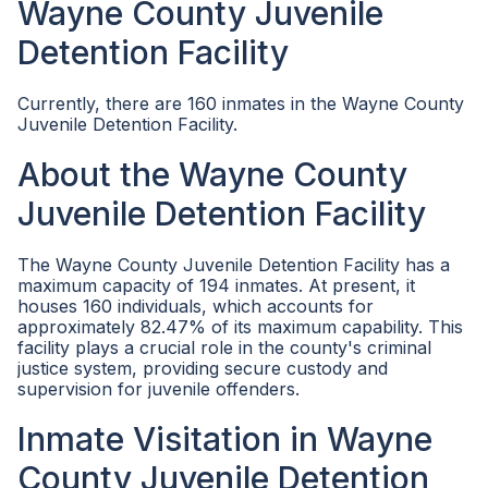
Wayne County Juvenile
Detention Facility
Currently, there are 160 inmates in the Wayne County
Juvenile Detention Facility.
About the Wayne County
Juvenile Detention Facility
The Wayne County Juvenile Detention Facility has a
maximum capacity of 194 inmates. At present, it
houses 160 individuals, which accounts for
approximately 82.47% of its maximum capability. This
facility plays a crucial role in the county's criminal
justice system, providing secure custody and
supervision for juvenile offenders.
Inmate Visitation in Wayne
County Juvenile Detention