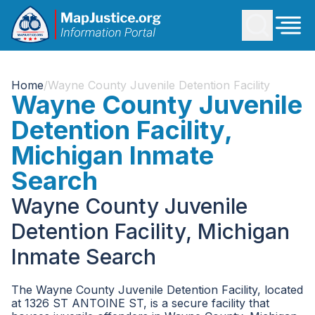
Home
/
Wayne County Juvenile Detention Facility
Wayne County Juvenile
Detention Facility,
Michigan Inmate
Search
Wayne County Juvenile
Detention Facility, Michigan
Inmate Search
The Wayne County Juvenile Detention Facility, located
at 1326 ST ANTOINE ST, is a secure facility that