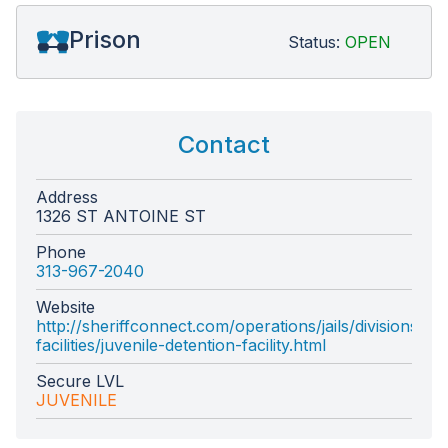
Prison
Status:
OPEN
Contact
Address
1326 ST ANTOINE ST
Phone
313-967-2040
Website
http://sheriffconnect.com/operations/jails/divisions/de
facilities/juvenile-detention-facility.html
Secure LVL
JUVENILE