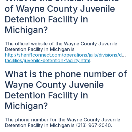
of Wayne County Juvenile
Detention Facility in
Michigan?
The official website of the Wayne County Juvenile
Detention Facility in Michigan is
http://sheriffconnect.com/operations/jails/divisions/deten
facilities/juvenile-detention-facility.html
.
What is the phone number of
Wayne County Juvenile
Detention Facility in
Michigan?
The phone number for the Wayne County Juvenile
Detention Facility in Michigan is (313) 967-2040.