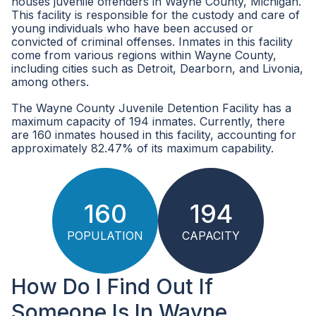
houses juvenile offenders in Wayne County, Michigan.
This facility is responsible for the custody and care of
young individuals who have been accused or
convicted of criminal offenses. Inmates in this facility
come from various regions within Wayne County,
including cities such as Detroit, Dearborn, and Livonia,
among others.
The Wayne County Juvenile Detention Facility has a
maximum capacity of 194 inmates. Currently, there
are 160 inmates housed in this facility, accounting for
approximately 82.47% of its maximum capability.
160
194
POPULATION
CAPACITY
How Do I Find Out If
Someone Is In Wayne