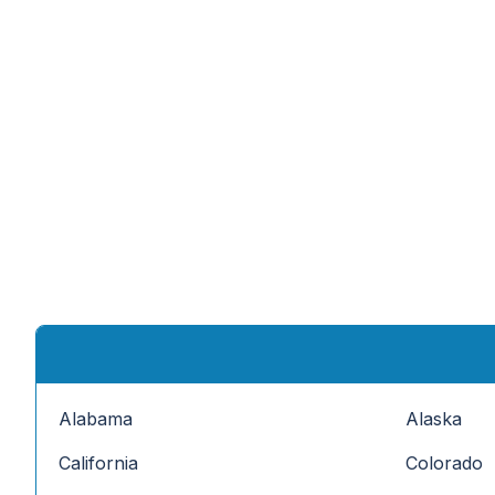
Alabama
Alaska
California
Colorado