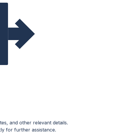
es, and other relevant details.
ly for further assistance.