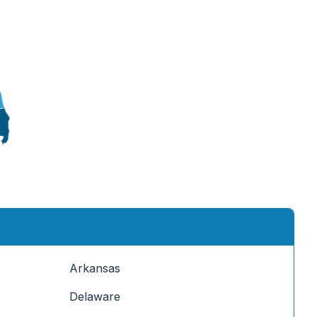
Arkansas
Delaware