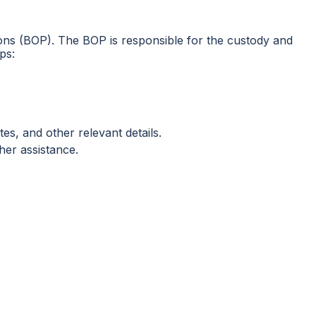
risons (BOP). The BOP is responsible for the custody and
ps:
es, and other relevant details.
her assistance.