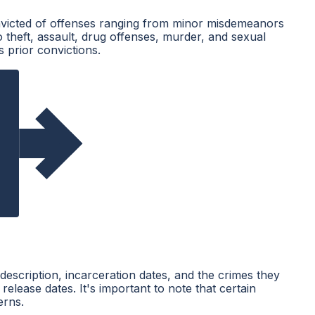
convicted of offenses ranging from minor misdemeanors
o theft, assault, drug offenses, murder, and sexual
 prior convictions.
description, incarceration dates, and the crimes they
elease dates. It's important to note that certain
erns.