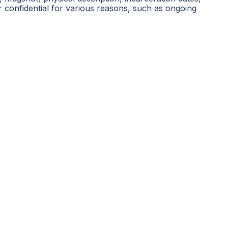
r confidential for various reasons, such as ongoing