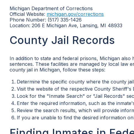
Michigan Department of Corrections
Official Website:
michigan.gov/corrections
Phone Number: (517) 335-1426
Location: 206 E Michigan Ave, Lansing, MI 48933
County Jail Records
In addition to state and federal prisons, Michigan also h
sentences. These facilities are managed by local law 
county jail in Michigan, follow these steps:
Determine the specific county where the county jail 
Visit the website of the respective County Sheriff's
Look for the "Inmate Search" or "Jail Records" sec
Enter the required information, such as the inmat
Review the search results, which will provide inform
If you are unable to find the desired information on
Finding Inmates in Fede