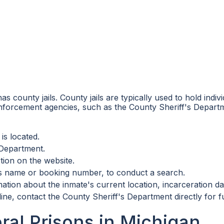
as county jails. County jails are typically used to hold indiv
enforcement agencies, such as the County Sheriff's Departm
is located.
 Department.
tion on the website.
e's name or booking number, to conduct a search.
ation about the inmate's current location, incarceration dat
line, contact the County Sheriff's Department directly for f
ral Prisons in Michigan