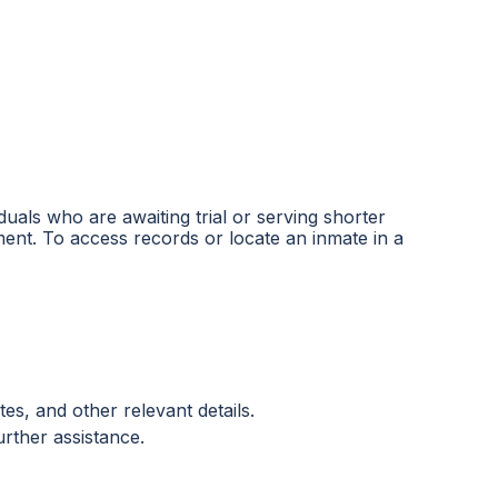
iduals who are awaiting trial or serving shorter
ent. To access records or locate an inmate in a
es, and other relevant details.
urther assistance.