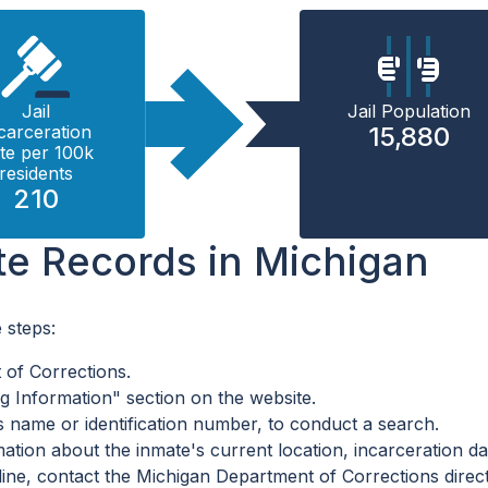
Jail
Jail Population
carceration
15,880
te per 100k
residents
210
te Records in Michigan
 steps:
t of Corrections.
 Information" section on the website.
s name or identification number, to conduct a search.
ation about the inmate's current location, incarceration dat
line, contact the Michigan Department of Corrections direct