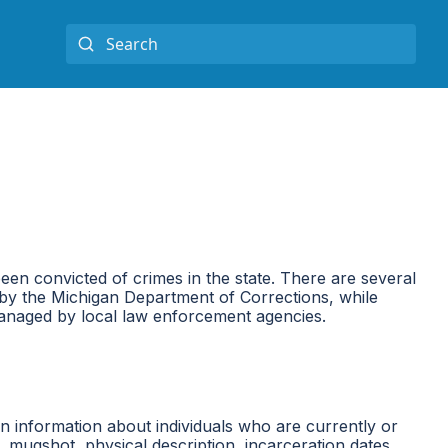
een convicted of crimes in the state. There are several
ed by the Michigan Department of Corrections, while
 managed by local law enforcement agencies.
in information about individuals who are currently or
, mugshot, physical description, incarceration dates,