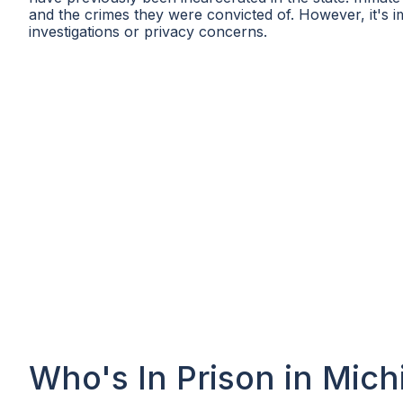
and the crimes they were convicted of. However, it's i
investigations or privacy concerns.
Who's In Prison in Mich