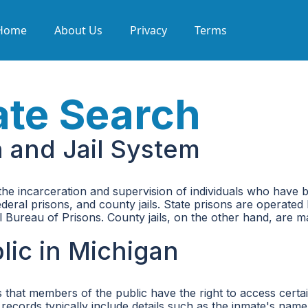
Home
About Us
Privacy
Terms
ate Search
n and Jail System
 the incarceration and supervision of individuals who have b
federal prisons, and county jails. State prisons are operat
ral Bureau of Prisons. County jails, on the other hand, are
lic in Michigan
 that members of the public have the right to access certa
records typically include details such as the inmate's name