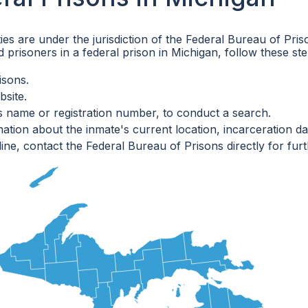
ities are under the jurisdiction of the Federal Bureau of P
 prisoners in a federal prison in Michigan, follow these ste
isons.
bsite.
's name or registration number, to conduct a search.
ation about the inmate's current location, incarceration dat
line, contact the Federal Bureau of Prisons directly for furt