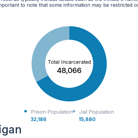
mportant to note that some information may be restricted o
Total Incarcerated
48,066
Prison Population
Jail Population
32,186
15,880
igan