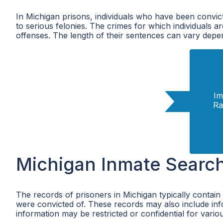
In Michigan prisons, individuals who have been convic
to serious felonies. The crimes for which individuals a
offenses. The length of their sentences can vary depen
Im
Ra
Michigan Inmate Searc
The records of prisoners in Michigan typically contain
were convicted of. These records may also include infor
information may be restricted or confidential for vari