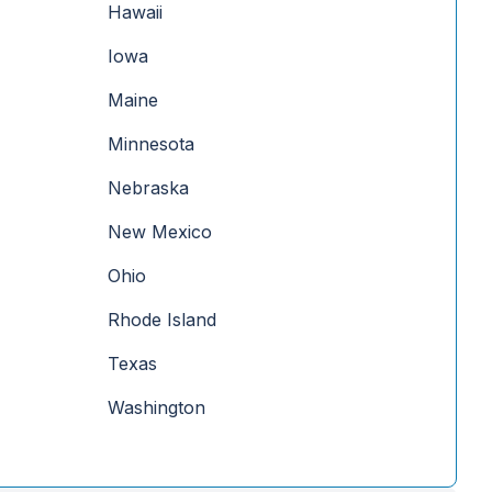
Hawaii
Iowa
Maine
Minnesota
Nebraska
New Mexico
Ohio
Rhode Island
Texas
Washington