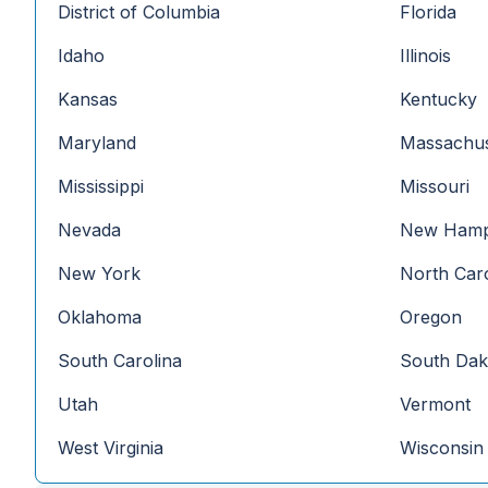
District of Columbia
Florida
Idaho
Illinois
Kansas
Kentucky
Maryland
Massachus
Mississippi
Missouri
Nevada
New Hamp
New York
North Caro
Oklahoma
Oregon
South Carolina
South Dak
Utah
Vermont
West Virginia
Wisconsin