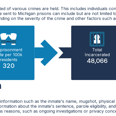
ted of various crimes are held. This includes individuals 
re sent to Michigan prisons can include but are not limited t
ding on the severity of the crime and other factors such as
prisonment
Total
te per 100k
Incarcerated
residents
48,066
320
h
 information such as the inmate's name, mugshot, physical 
mation about the inmate's sentence, parole eligibility, and r
ous reasons, such as ongoing investigations or privacy conc