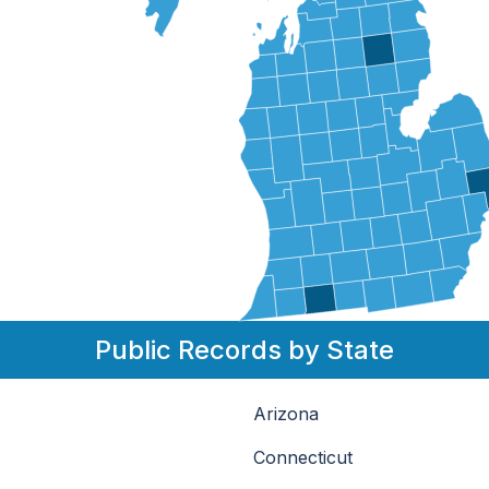
Public Records by State
Arizona
Connecticut