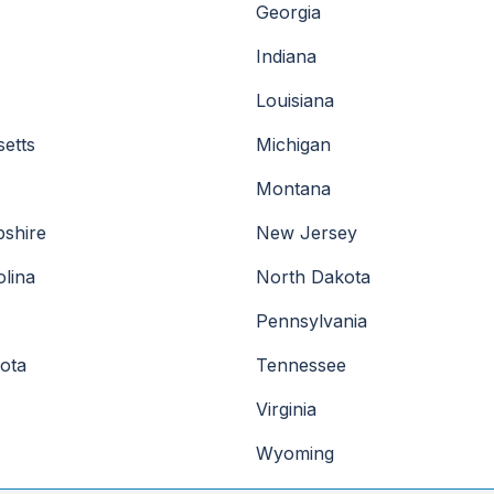
Georgia
Indiana
Louisiana
etts
Michigan
Montana
shire
New Jersey
lina
North Dakota
Pennsylvania
ota
Tennessee
Virginia
Wyoming