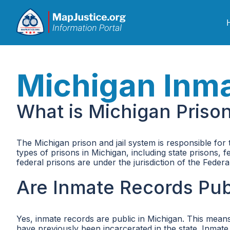
Michigan Inm
What is Michigan Priso
The Michigan prison and jail system is responsible for
types of prisons in Michigan, including state prisons, 
federal prisons are under the jurisdiction of the Fede
Are Inmate Records Pub
Yes, inmate records are public in Michigan. This means
have previously been incarcerated in the state. Inmate 