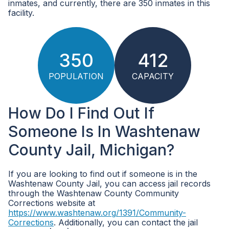
inmates, and currently, there are 350 inmates in this
facility.
350
412
POPULATION
CAPACITY
How Do I Find Out If
Someone Is In Washtenaw
County Jail, Michigan?
If you are looking to find out if someone is in the
Washtenaw County Jail, you can access jail records
through the Washtenaw County Community
Corrections website at
https://www.washtenaw.org/1391/Community-
Corrections
. Additionally, you can contact the jail