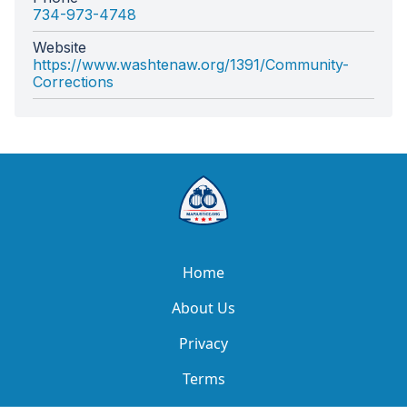
734-973-4748
Website
https://www.washtenaw.org/1391/Community-
Corrections
Home
About Us
Privacy
Terms