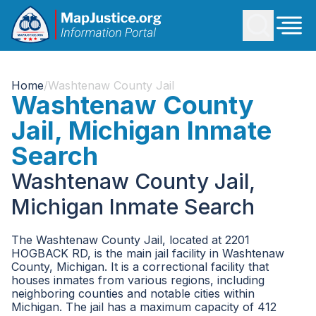
Home
/
Washtenaw County Jail
Washtenaw County
Jail, Michigan Inmate
Search
Washtenaw County Jail,
Michigan Inmate Search
The Washtenaw County Jail, located at 2201
HOGBACK RD, is the main jail facility in Washtenaw
County, Michigan. It is a correctional facility that
houses inmates from various regions, including
neighboring counties and notable cities within
Michigan. The jail has a maximum capacity of 412