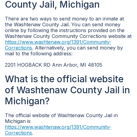
County Jail, Michigan
There are two ways to send money to an inmate at
the Washtenaw County Jail. You can send money
online by following the instructions provided on the
Washtenaw County Community Corrections website at
https://www.washtenaw.org/1391/Community-
Corrections
. Alternatively, you can send money by
mail to the following address:
2201 HOGBACK RD Ann Arbor, MI 48105
What is the official website
of Washtenaw County Jail in
Michigan?
The official website of Washtenaw County Jail in
Michigan is
https://www.washtenaw.org/1391/Community-
Corrections
.