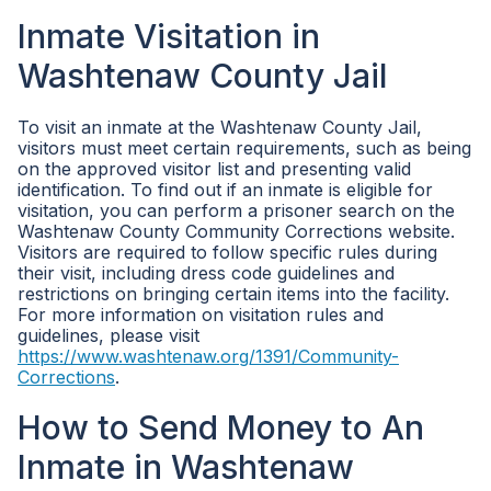
Inmate Visitation in
Washtenaw County Jail
To visit an inmate at the Washtenaw County Jail,
visitors must meet certain requirements, such as being
on the approved visitor list and presenting valid
identification. To find out if an inmate is eligible for
visitation, you can perform a prisoner search on the
Washtenaw County Community Corrections website.
Visitors are required to follow specific rules during
their visit, including dress code guidelines and
restrictions on bringing certain items into the facility.
For more information on visitation rules and
guidelines, please visit
https://www.washtenaw.org/1391/Community-
Corrections
.
How to Send Money to An
Inmate in Washtenaw