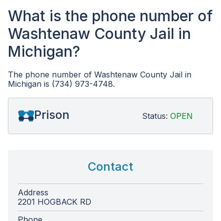
What is the phone number of
Washtenaw County Jail in
Michigan?
The phone number of Washtenaw County Jail in
Michigan is (734) 973-4748.
Prison
Status:
OPEN
Contact
Address
2201 HOGBACK RD
Phone