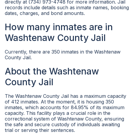
directly at (734) 973-4748 for more information. Jail
records include details such as inmate names, booking
dates, charges, and bond amounts.
How many inmates are in
Washtenaw County Jail
Currently, there are 350 inmates in the Washtenaw
County Jail.
About the Washtenaw
County Jail
The Washtenaw County Jail has a maximum capacity
of 412 inmates. At the moment, it is housing 350
inmates, which accounts for 84.95% of its maximum
capacity. This facility plays a crucial role in the
correctional system of Washtenaw County, ensuring
the safe and secure custody of individuals awaiting
trial or serving their sentences.