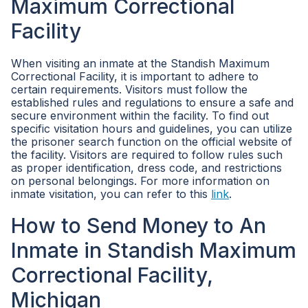
Maximum Correctional
Facility
When visiting an inmate at the Standish Maximum
Correctional Facility, it is important to adhere to
certain requirements. Visitors must follow the
established rules and regulations to ensure a safe and
secure environment within the facility. To find out
specific visitation hours and guidelines, you can utilize
the prisoner search function on the official website of
the facility. Visitors are required to follow rules such
as proper identification, dress code, and restrictions
on personal belongings. For more information on
inmate visitation, you can refer to this
link
.
How to Send Money to An
Inmate in Standish Maximum
Correctional Facility,
Michigan