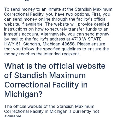
To send money to an inmate at the Standish Maximum
Correctional Facility, you have two options. First, you
can send money online through the facility's official
website, if available. The website will provide detailed
instructions on how to securely transfer funds to an
inmate's account. Alternatively, you can send money
by mail to the facility's address at 4713 W STATE
HWY 61, Standish, Michigan 48658. Please ensure
that you follow the specified guidelines to ensure the
money reaches the intended recipient.
What is the official website
of Standish Maximum
Correctional Facility in
Michigan?
The official website of the Standish Maximum
Correctional Facility in Michigan is currently not
available.