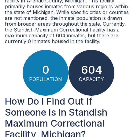
facility in Arenac County, Michigan. This facility
primarily houses inmates from various regions within
the state of Michigan. While specific cities or counties
are not mentioned, the inmate population is drawn
from broader areas throughout the state. Currently,
the Standish Maximum Correctional Facility has a
maximum capacity of 604 inmates, but there are
currently 0 inmates housed in the facility.
0
604
POPULATION
CAPACITY
How Do I Find Out If
Someone Is In Standish
Maximum Correctional
Facility, Michigan?