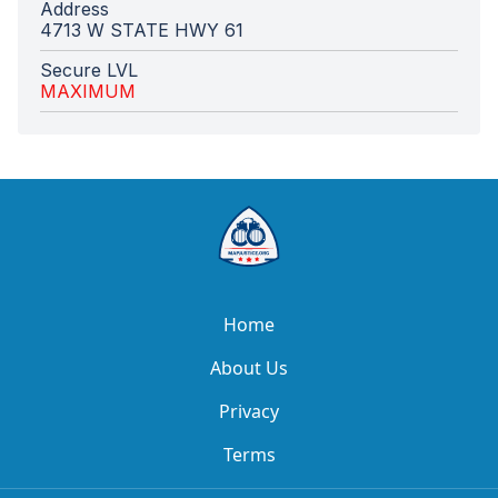
Address
4713 W STATE HWY 61
Secure LVL
MAXIMUM
Home
About Us
Privacy
Terms