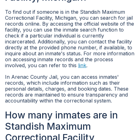
To find out if someone is in the Standish Maximum
Correctional Facility, Michigan, you can search for jail
records online. By accessing the official website of the
facility, you can use the inmate search function to
check if a particular individual is currently
incarcerated. Additionally, you can contact the facility
directly at the provided phone number, if available, to
inquire about an inmate's status. For more information
on accessing inmate records and the process
involved, you can refer to this
link
.
In Arenac County Jail, you can access inmates'
records, which include information such as their
personal details, charges, and booking dates. These
records are maintained to ensure transparency and
accountability within the correctional system.
How many inmates are in
Standish Maximum
Correctional Facility