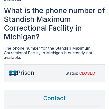
What is the phone number of
Standish Maximum
Correctional Facility in
Michigan?
The phone number for the Standish Maximum
Correctional Facility in Michigan is currently not
available.
Prison
Status:
CLOSED
Contact