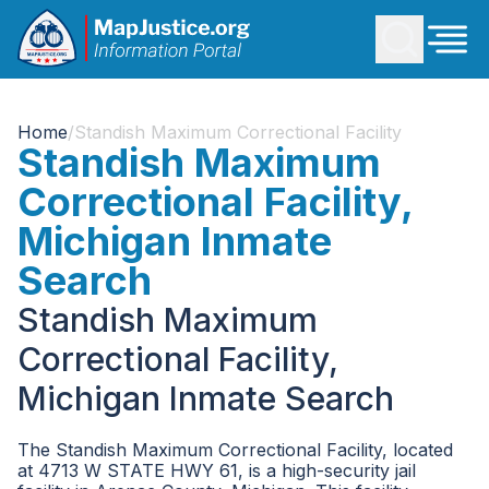
Home
/
Standish Maximum Correctional Facility
Standish Maximum
Correctional Facility,
Michigan Inmate
Search
Standish Maximum
Correctional Facility,
Michigan Inmate Search
The Standish Maximum Correctional Facility, located
at 4713 W STATE HWY 61, is a high-security jail