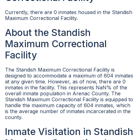
Currently, there are 0 inmates housed in the Standish
Maximum Correctional Facility.
About the Standish
Maximum Correctional
Facility
The Standish Maximum Correctional Facility is
designed to accommodate a maximum of 604 inmates
at any given time. However, as of now, there are 0
inmates in the facility. This represents NaN% of the
overall inmate population in Arenac County. The
Standish Maximum Correctional Facility is equipped to
handle the maximum capacity of 604 inmates, which
is the average number of inmates incarcerated in the
county.
Inmate Visitation in Standish