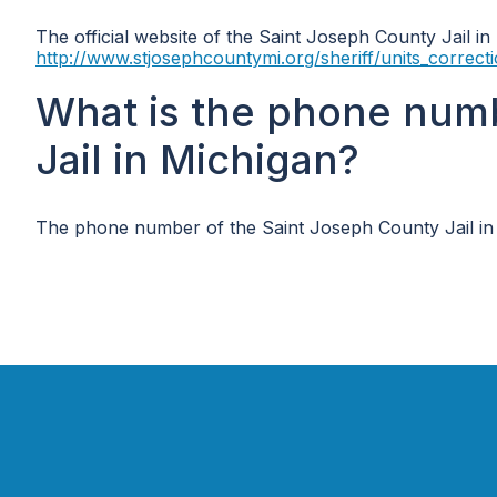
The official website of the Saint Joseph County Jail in
http://www.stjosephcountymi.org/sheriff/units_correct
What is the phone num
Jail in Michigan?
The phone number of the Saint Joseph County Jail in