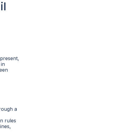
il
 present,
 in
been
hrough a
n rules
ines,