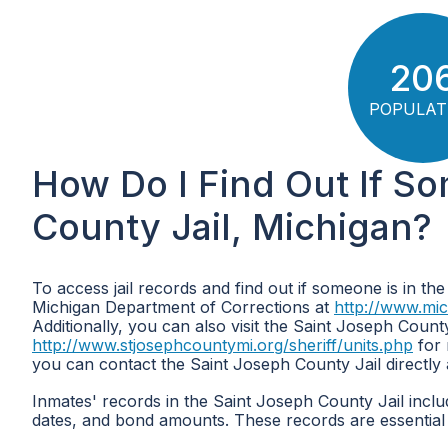
20
POPULAT
How Do I Find Out If So
County Jail, Michigan?
To access jail records and find out if someone is in the
Michigan Department of Corrections at
http://www.mi
Additionally, you can also visit the Saint Joseph County
http://www.stjosephcountymi.org/sheriff/units.php
for 
you can contact the Saint Joseph County Jail directly
Inmates' records in the Saint Joseph County Jail inclu
dates, and bond amounts. These records are essential 