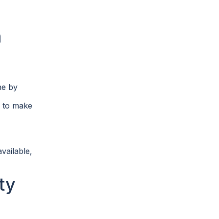
h
ne by
w to make
vailable,
ty