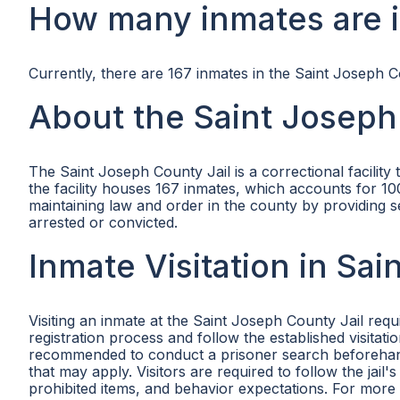
How many inmates are i
Currently, there are 167 inmates in the Saint Joseph C
About the Saint Joseph
The Saint Joseph County Jail is a correctional facility
the facility houses 167 inmates, which accounts for 100
maintaining law and order in the county by providing
arrested or convicted.
Inmate Visitation in Sa
Visiting an inmate at the Saint Joseph County Jail req
registration process and follow the established visitati
recommended to conduct a prisoner search beforehand t
that may apply. Visitors are required to follow the jail
prohibited items, and behavior expectations. For more i