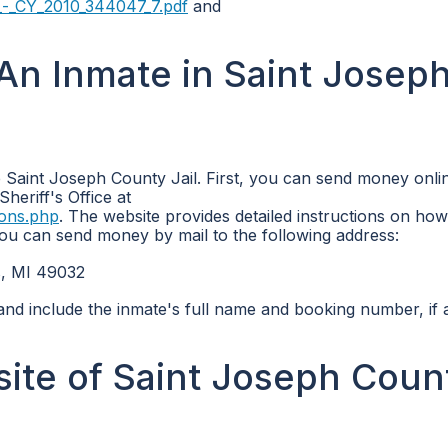
_-_CY_2010_344047_7.pdf
and
n Inmate in Saint Josep
 Saint Joseph County Jail. First, you can send money onli
Sheriff's Office at
ions.php
. The website provides detailed instructions on ho
 you can send money by mail to the following address:
s, MI 49032
and include the inmate's full name and booking number, if a
bsite of Saint Joseph Coun