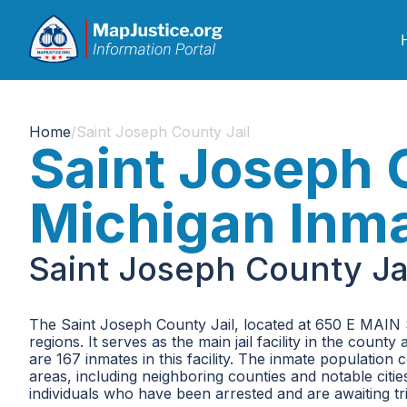
Home
/
Saint Joseph County Jail
Saint Joseph 
Michigan Inm
Saint Joseph County Ja
The Saint Joseph County Jail, located at 650 E MAIN S
regions. It serves as the main jail facility in the co
are 167 inmates in this facility. The inmate populatio
areas, including neighboring counties and notable citi
individuals who have been arrested and are awaiting tr