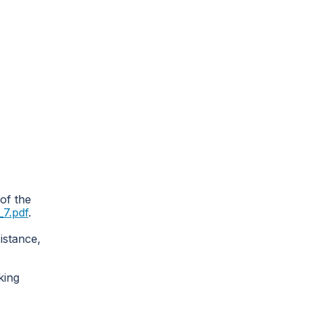
 of the
7.pdf
.
istance,
king