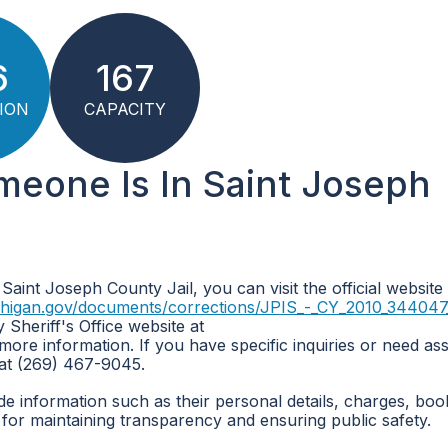
6
167
ION
CAPACITY
meone Is In Saint Joseph
 Saint Joseph County Jail, you can visit the official website
chigan.gov/documents/corrections/JPIS_-_CY_2010_344047_
 Sheriff's Office website at
more information. If you have specific inquiries or need ass
 at (269) 467-9045.
de information such as their personal details, charges, boo
for maintaining transparency and ensuring public safety.