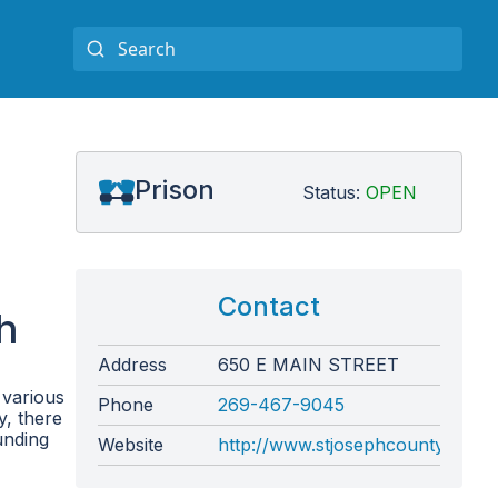
Prison
Status:
OPEN
Contact
h
Address
650 E MAIN STREET
 various
Phone
269-467-9045
y, there
unding
Website
http://www.stjosephcountymi.org/