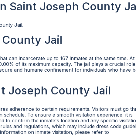
n Saint Joseph County Ja
ounty Jail.
 County Jail
 that can incarcerate up to 167 inmates at the same time. At
.00% of its maximum capacity. The jail plays a crucial role
 secure and humane confinement for individuals who have 
int Joseph County Jail
uires adherence to certain requirements. Visitors must go t
on schedule. To ensure a smooth visitation experience, it is
o confirm the inmate's location and any specific visitatio
's rules and regulations, which may include dress code guidel
nformation on inmate visitation, please refer to