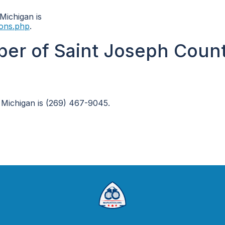
 Michigan is
ions.php
.
ber of Saint Joseph Coun
 Michigan is (269) 467-9045.