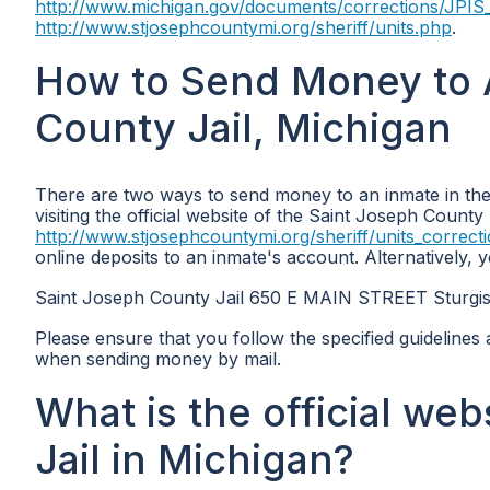
http://www.michigan.gov/documents/corrections/JPIS
http://www.stjosephcountymi.org/sheriff/units.php
.
How to Send Money to A
County Jail, Michigan
There are two ways to send money to an inmate in the
visiting the official website of the Saint Joseph County 
http://www.stjosephcountymi.org/sheriff/units_correct
online deposits to an inmate's account. Alternatively,
Saint Joseph County Jail 650 E MAIN STREET Sturgi
Please ensure that you follow the specified guidelines 
when sending money by mail.
What is the official we
Jail in Michigan?