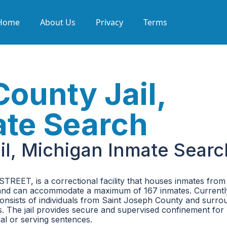
Home
About Us
Privacy
Terms
County Jail,
ate Search
il, Michigan Inmate Searc
TREET, is a correctional facility that houses inmates from
unty and can accommodate a maximum of 167 inmates. Currentl
n consists of individuals from Saint Joseph County and surro
es. The jail provides secure and supervised confinement for
ial or serving sentences.