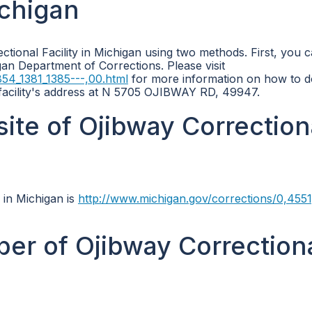
ichigan
tional Facility in Michigan using two methods. First, you 
gan Department of Corrections. Please visit
54_1381_1385---,00.html
for more information on how to do
 facility's address at N 5705 OJIBWAY RD, 49947.
site of Ojibway Correction
y in Michigan is
http://www.michigan.gov/corrections/0,4551
er of Ojibway Correction