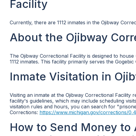
Facility
Currently, there are 1112 inmates in the Ojibway Correct
About the Ojibway Corre
The Ojibway Correctional Facility is designed to house u
1112 inmates. This facility primarily serves the Gogeb
Inmate Visitation in Oji
Visiting an inmate at the Ojibway Correctional Facility 
facility's guidelines, which may include scheduling visit
visitation rules and hours, you can search for "prison
Corrections:
https://www.michigan.gov/corrections/0,
How to Send Money to 