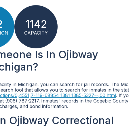
2
1142
ION
CAPACITY
meone Is In Ojibway
ichigan?
acility in Michigan, you can search for jail records. The Mi
arch tool that allows you to search for inmates in the sta
ctions/0,4551,7-119-68854_1381_1385-5327--,00.html
. If y
y at (906) 787-2217. Inmates' records in the Gogebic County
 charges, and bond information.
n Ojibway Correctional