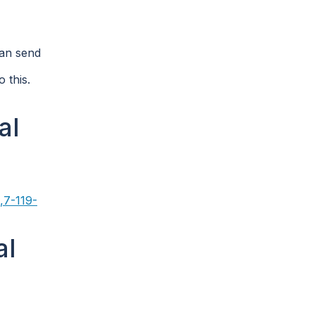
can send
 this.
al
,7-119-
al