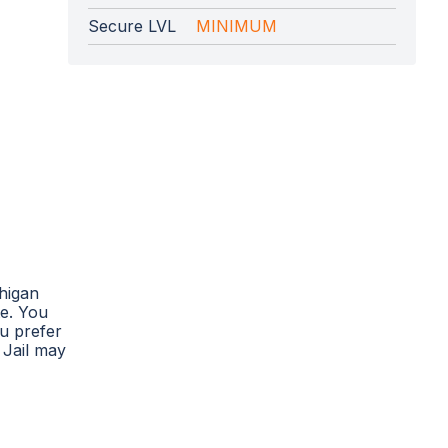
Secure LVL
MINIMUM
chigan
te. You
ou prefer
 Jail may