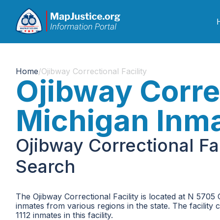
Home
/
Ojibway Correctional Facility
Ojibway Correc
Michigan Inm
Ojibway Correctional Fa
Search
The Ojibway Correctional Facility is located at N 5705 
inmates from various regions in the state. The facility 
1112 inmates in this facility.