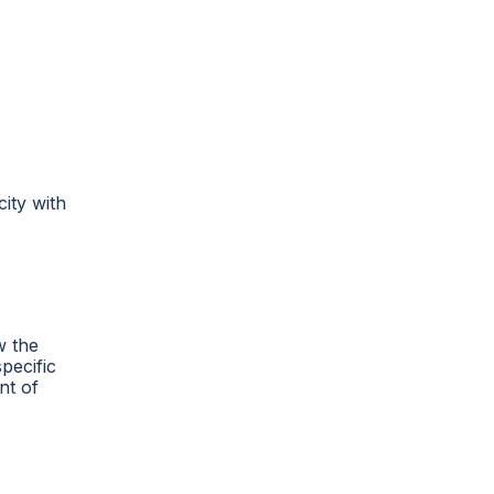
city with
w the
specific
nt of