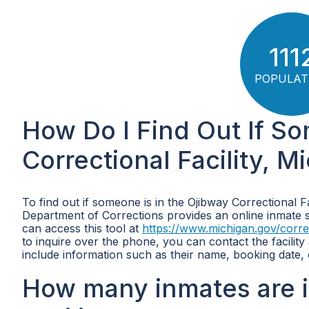
111
POPULAT
How Do I Find Out If So
Correctional Facility, M
To find out if someone is in the Ojibway Correctional F
Department of Corrections provides an online inmate se
can access this tool at
https://www.michigan.gov/corre
to inquire over the phone, you can contact the facilit
include information such as their name, booking date,
How many inmates are i