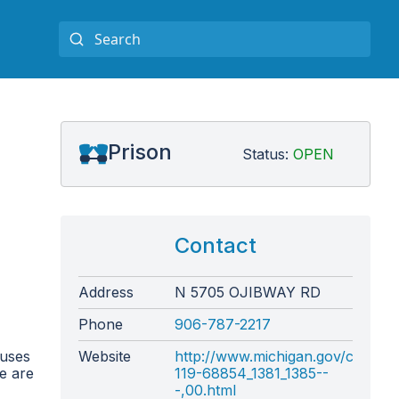
Prison
Status:
OPEN
Contact
Address
N 5705 OJIBWAY RD
Phone
906-787-2217
ouses
Website
http://www.michigan.gov/correct
re are
119-68854_1381_1385--
-,00.html