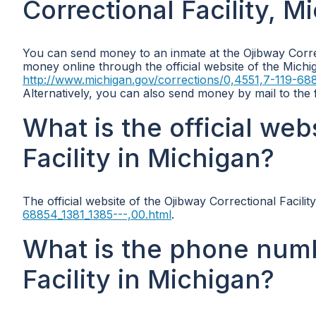
Correctional Facility, M
You can send money to an inmate at the Ojibway Correc
money online through the official website of the Michi
http://www.michigan.gov/corrections/0,4551,7-119-688
Alternatively, you can also send money by mail to the
What is the official web
Facility in Michigan?
The official website of the Ojibway Correctional Facilit
68854_1381_1385---,00.html
.
What is the phone numb
Facility in Michigan?