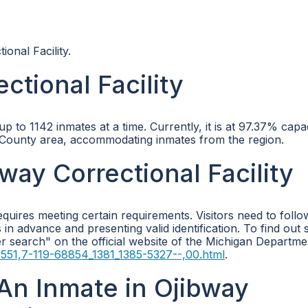
ional Facility.
ctional Facility
p to 1142 inmates at a time. Currently, it is at 97.37% capa
ic County area, accommodating inmates from the region.
bway Correctional Facility
requires meeting certain requirements. Visitors need to follo
s in advance and presenting valid identification. To find out 
er search" on the official website of the Michigan Departme
4551,7-119-68854_1381_1385-5327--,00.html
.
An Inmate in Ojibway