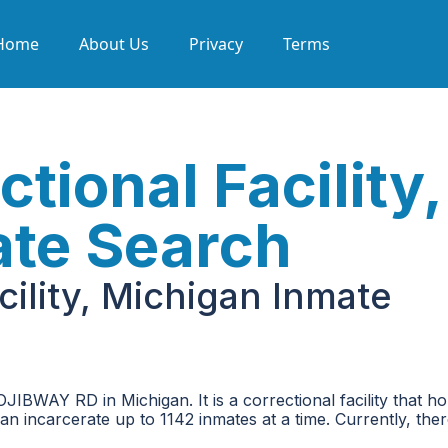
Home
About Us
Privacy
Terms
tional Facility,
ate Search
cility, Michigan Inmate
OJIBWAY RD in Michigan. It is a correctional facility that h
can incarcerate up to 1142 inmates at a time. Currently, the