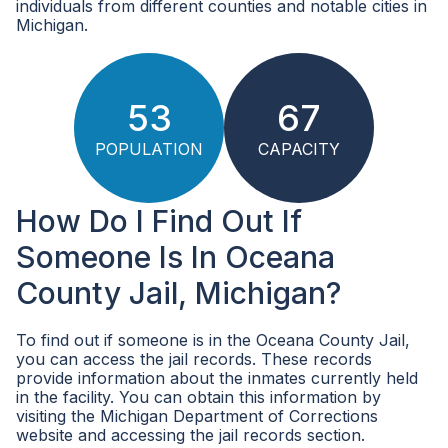
individuals from different counties and notable cities in
Michigan.
53
67
POPULATION
CAPACITY
How Do I Find Out If
Someone Is In Oceana
County Jail, Michigan?
To find out if someone is in the Oceana County Jail,
you can access the jail records. These records
provide information about the inmates currently held
in the facility. You can obtain this information by
visiting the Michigan Department of Corrections
website and accessing the jail records section.