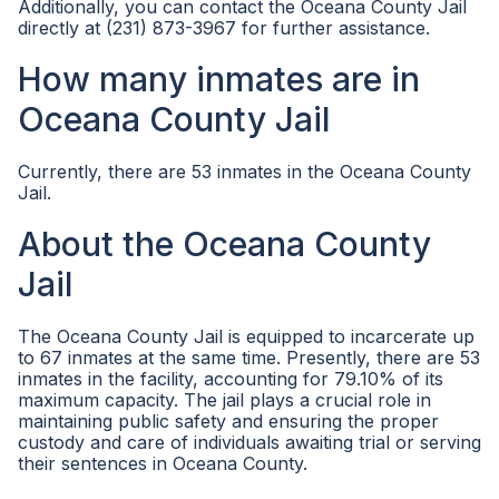
Additionally, you can contact the Oceana County Jail
directly at (231) 873-3967 for further assistance.
How many inmates are in
Oceana County Jail
Currently, there are 53 inmates in the Oceana County
Jail.
About the Oceana County
Jail
The Oceana County Jail is equipped to incarcerate up
to 67 inmates at the same time. Presently, there are 53
inmates in the facility, accounting for 79.10% of its
maximum capacity. The jail plays a crucial role in
maintaining public safety and ensuring the proper
custody and care of individuals awaiting trial or serving
their sentences in Oceana County.