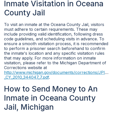
Inmate Visitation in Oceana
County Jail
To visit an inmate at the Oceana County Jail, visitors
must adhere to certain requirements. These may
include providing valid identification, following dress
code guidelines, and scheduling visits in advance. To
ensure a smooth visitation process, it is recommended
to perform a prisoner search beforehand to confirm
the inmate's location and any specific visitation rules
that may apply. For more information on inmate
visitation, please refer to the Michigan Department of
Corrections website at
http://www.michigan.gov/documents/corrections/JPIS_-
_CY_2010_344047_7.pdf
.
How to Send Money to An
Inmate in Oceana County
Jail, Michigan