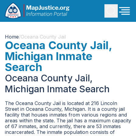
Home
/
Oceana County Jail
Oceana County Jail,
Michigan Inmate
Search
Oceana County Jail,
Michigan Inmate Search
The Oceana County Jail is located at 216 Lincoln
Street in Oceana County, Michigan. It is a county jail
facility that houses inmates from various regions and
areas within the state. The jail has a maximum capacity
of 67 inmates, and currently, there are 53 inmates
incarcerated. The inmate population consists of