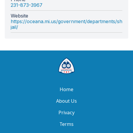
231-873-3967
Website
https://oceana.mi.us/government/departments/sheriff
jail/
Home
About Us
Privacy
Terms