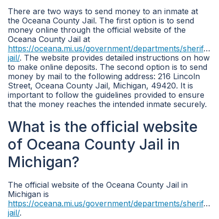
There are two ways to send money to an inmate at
the Oceana County Jail. The first option is to send
money online through the official website of the
Oceana County Jail at
https://oceana.mi.us/government/departments/sheriff/co
jail/
. The website provides detailed instructions on how
to make online deposits. The second option is to send
money by mail to the following address: 216 Lincoln
Street, Oceana County Jail, Michigan, 49420. It is
important to follow the guidelines provided to ensure
that the money reaches the intended inmate securely.
What is the official website
of Oceana County Jail in
Michigan?
The official website of the Oceana County Jail in
Michigan is
https://oceana.mi.us/government/departments/sheriff/co
jail/
.