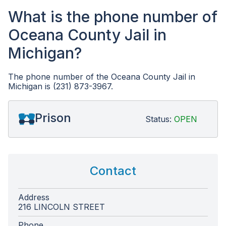
What is the phone number of
Oceana County Jail in
Michigan?
The phone number of the Oceana County Jail in
Michigan is (231) 873-3967.
Prison
Status:
OPEN
Contact
Address
216 LINCOLN STREET
Phone