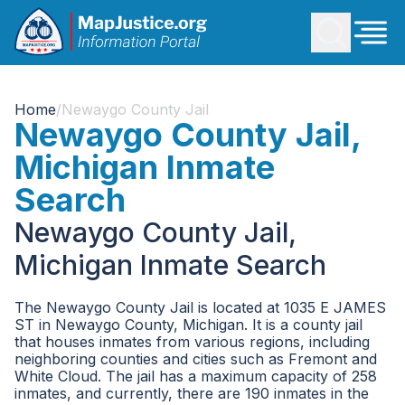
Home
/
Newaygo County Jail
Newaygo County Jail,
Michigan Inmate
Search
Newaygo County Jail,
Michigan Inmate Search
The Newaygo County Jail is located at 1035 E JAMES
ST in Newaygo County, Michigan. It is a county jail
that houses inmates from various regions, including
neighboring counties and cities such as Fremont and
White Cloud. The jail has a maximum capacity of 258
inmates, and currently, there are 190 inmates in the