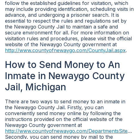
follow the established guidelines for visitation, which
may include providing identification, scheduling visits in
advance, and undergoing a prisoner search. It is
essential to respect the rules and regulations set by
the Newaygo County Jail to maintain a safe and
secure environment for all. For more information on
visitation rules and procedures, please visit the official
website of the Newaygo County government at
http://www.countyofnewaygo.com/CountyJail.aspx
.
How to Send Money to An
Inmate in Newaygo County
Jail, Michigan
There are two ways to send money to an inmate in
the Newaygo County Jail. Firstly, you can
conveniently send money online by following the
instructions provided on the official website of the
Newaygo County government at
http://www.countyofnewaygo.com/DepartmentsSiteMap.aspx
Secondly, you can send money by mail to the