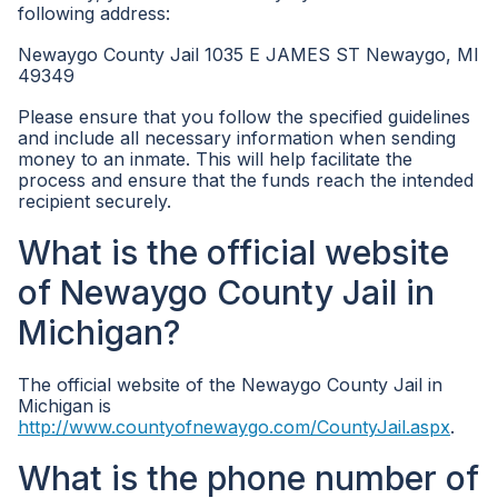
following address:
Newaygo County Jail 1035 E JAMES ST Newaygo, MI
49349
Please ensure that you follow the specified guidelines
and include all necessary information when sending
money to an inmate. This will help facilitate the
process and ensure that the funds reach the intended
recipient securely.
What is the official website
of Newaygo County Jail in
Michigan?
The official website of the Newaygo County Jail in
Michigan is
http://www.countyofnewaygo.com/CountyJail.aspx
.
What is the phone number of