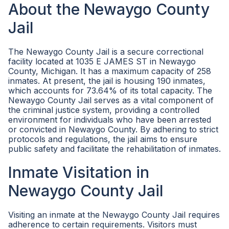
About the Newaygo County
Jail
The Newaygo County Jail is a secure correctional
facility located at 1035 E JAMES ST in Newaygo
County, Michigan. It has a maximum capacity of 258
inmates. At present, the jail is housing 190 inmates,
which accounts for 73.64% of its total capacity. The
Newaygo County Jail serves as a vital component of
the criminal justice system, providing a controlled
environment for individuals who have been arrested
or convicted in Newaygo County. By adhering to strict
protocols and regulations, the jail aims to ensure
public safety and facilitate the rehabilitation of inmates.
Inmate Visitation in
Newaygo County Jail
Visiting an inmate at the Newaygo County Jail requires
adherence to certain requirements. Visitors must