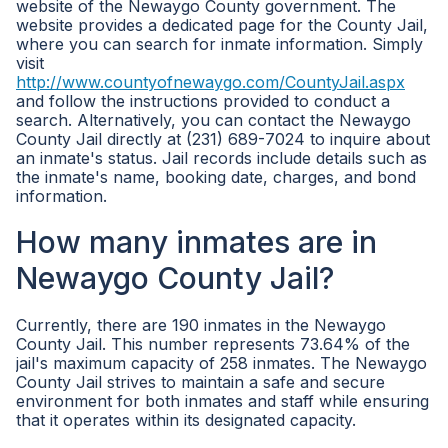
website of the Newaygo County government. The
website provides a dedicated page for the County Jail,
where you can search for inmate information. Simply
visit
http://www.countyofnewaygo.com/CountyJail.aspx
and follow the instructions provided to conduct a
search. Alternatively, you can contact the Newaygo
County Jail directly at (231) 689-7024 to inquire about
an inmate's status. Jail records include details such as
the inmate's name, booking date, charges, and bond
information.
How many inmates are in
Newaygo County Jail?
Currently, there are 190 inmates in the Newaygo
County Jail. This number represents 73.64% of the
jail's maximum capacity of 258 inmates. The Newaygo
County Jail strives to maintain a safe and secure
environment for both inmates and staff while ensuring
that it operates within its designated capacity.