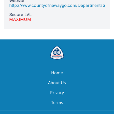
Website
http://www.countyofnewaygo.com/DepartmentsSiteM
Secure LVL
MAXIMUM
Home
About Us
Privacy
Terms