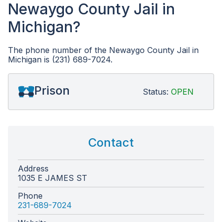
Newaygo County Jail in
Michigan?
The phone number of the Newaygo County Jail in
Michigan is (231) 689-7024.
Prison
Status:
OPEN
Contact
Address
1035 E JAMES ST
Phone
231-689-7024