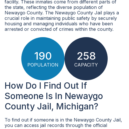
facility. These inmates come from different parts of
the state, reflecting the diverse population of
Newaygo County. The Newaygo County Jail plays a
crucial role in maintaining public safety by securely
housing and managing individuals who have been
arrested or convicted of crimes within the county.
190
258
POPULATION
CAPACITY
How Do I Find Out If
Someone Is In Newaygo
County Jail, Michigan?
To find out if someone is in the Newaygo County Jail,
you can access jail records through the official