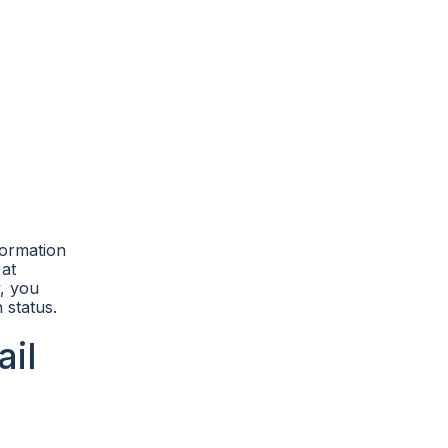
formation
 at
y, you
 status.
il