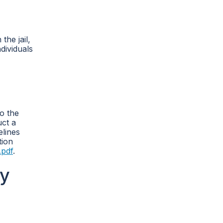
the jail,
dividuals
o the
uct a
elines
tion
.pdf
.
cy