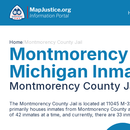
Home
/
Montmorency County Jail
Montmorency 
Michigan Inm
Montmorency County Ja
The Montmorency County Jail is located at 11045 M-32
primarily houses inmates from Montmorency County a
of 42 inmates at a time, and currently, there are 33 inmat