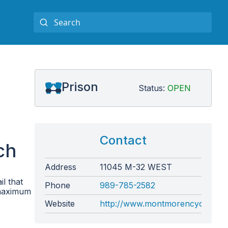
Prison
Status:
OPEN
Contact
ch
Address
11045 M-32 WEST
l that
Phone
989-785-2582
 maximum
Website
http://www.montmorencycountymi