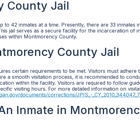
 County Jail
o 42 inmates at a time. Presently, there are 33 inmates in 
 jail serves as a secure facility for the incarceration of in
nses within Montmorency County.
ontmorency County Jail
ires certain requirements to be met. Visitors must adhere t
nsure a smooth visitation process, it is recommended to cond
ion within the facility. Visitors are required to follow guid
cific visiting hours. For more detailed information on visita
igan.gov/documents/corrections/JPIS_-_CY_2010_344047_7
An Inmate in Montmoren