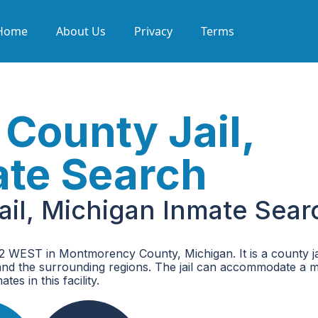
Home
About Us
Privacy
Terms
County Jail,
ate Search
il, Michigan Inmate Sear
 WEST in Montmorency County, Michigan. It is a county jai
nd the surrounding regions. The jail can accommodate a
es in this facility.