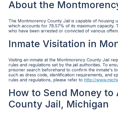
About the Montmorency
The Montmorency County Jail is capable of housing up t
which accounts for 78.57% of its maximum capacity. This
who have been arrested or convicted of various offe
Inmate Visitation in M
Visiting an inmate at the Montmorency County Jail requ
rules and regulations set by the jail authorities. To e
prisoner search beforehand to confirm the inmate's locat
such as dress code, identification requirements, and spe
rules and regulations, please refer to
http://www.mich
How to Send Money to 
County Jail, Michigan