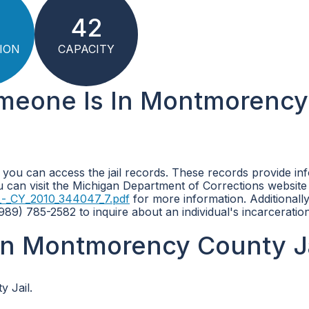
42
ION
CAPACITY
omeone Is In Montmorency
 you can access the jail records. These records provide in
ou can visit the Michigan Department of Corrections website
_-_CY_2010_344047_7.pdf
for more information. Additionall
89) 785-2582 to inquire about an individual's incarceration
in Montmorency County Ja
 Jail.