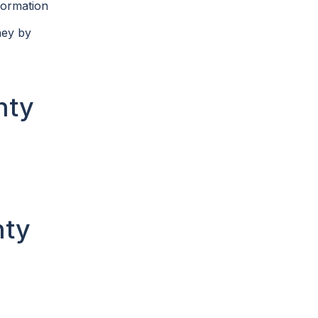
formation
ney by
nty
nty