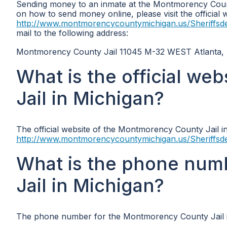
Sending money to an inmate at the Montmorency Count
on how to send money online, please visit the official
http://www.montmorencycountymichigan.us/Sheriffsd
mail to the following address:
Montmorency County Jail 11045 M-32 WEST Atlanta,
What is the official w
Jail in Michigan?
The official website of the Montmorency County Jail in
http://www.montmorencycountymichigan.us/Sheriffsd
What is the phone num
Jail in Michigan?
The phone number for the Montmorency County Jail i