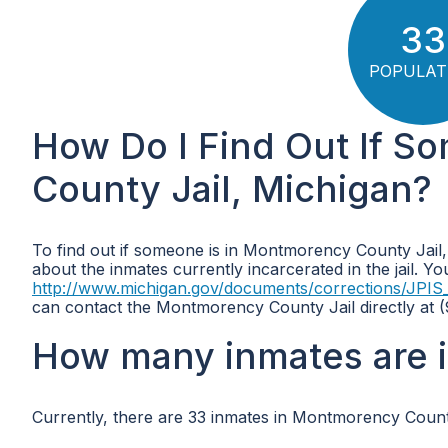
33
POPULAT
How Do I Find Out If S
County Jail, Michigan?
To find out if someone is in Montmorency County Jail,
about the inmates currently incarcerated in the jail. Y
http://www.michigan.gov/documents/corrections/JPIS
can contact the Montmorency County Jail directly at (9
How many inmates are 
Currently, there are 33 inmates in Montmorency County