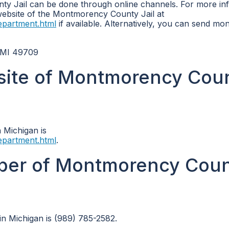
y Jail can be done through online channels. For more in
 website of the Montmorency County Jail at
epartment.html
if available. Alternatively, you can send mo
 MI 49709
ebsite of Montmorency Cou
 Michigan is
epartment.html
.
ber of Montmorency Cou
n Michigan is (989) 785-2582.