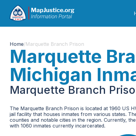
Home
/
Marquette Branch Prison
Marquette Bra
Michigan Inm
Marquette Branch Priso
The Marquette Branch Prison is located at 1960 US HW
jail facility that houses inmates from various states. 
counties and notable cities in the region. Currently, 
with 1060 inmates currently incarcerated.