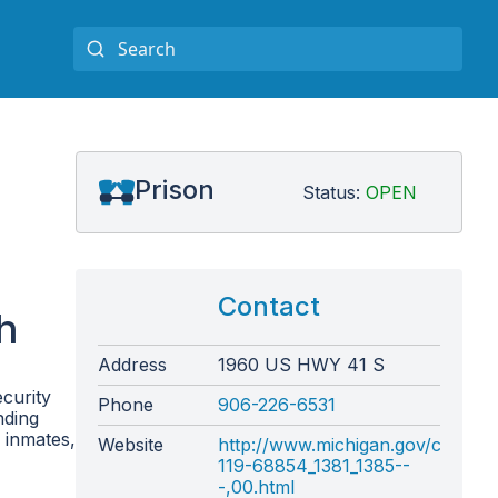
Prison
Status:
OPEN
Contact
h
Address
1960 US HWY 41 S
curity
Phone
906-226-6531
nding
 inmates,
Website
http://www.michigan.gov/correct
119-68854_1381_1385--
-,00.html