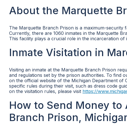
About the Marquette Br
The Marquette Branch Prison is a maximum-security faci
Currently, there are 1060 inmates in the Marquette B
This facility plays a crucial role in the incarceration o
Inmate Visitation in Ma
Visiting an inmate at the Marquette Branch Prison requ
and regulations set by the prison authorities. To find
on the official website of the Michigan Department of Co
specific rules during their visit, such as dress code g
on the visitation rules, please visit
https://www.michiga
How to Send Money to 
Branch Prison, Michiga