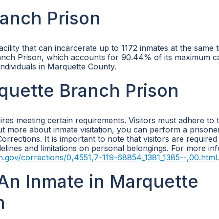
anch Prison
lity that can incarcerate up to 1172 inmates at the same t
ranch Prison, which accounts for 90.44% of its maximum ca
f individuals in Marquette County.
rquette Branch Prison
ires meeting certain requirements. Visitors must adhere to 
 out more about inmate visitation, you can perform a prison
rrections. It is important to note that visitors are required
uidelines and limitations on personal belongings. For more in
n.gov/corrections/0,4551,7-119-68854_1381_1385--,00.html
.
An Inmate in Marquette
n