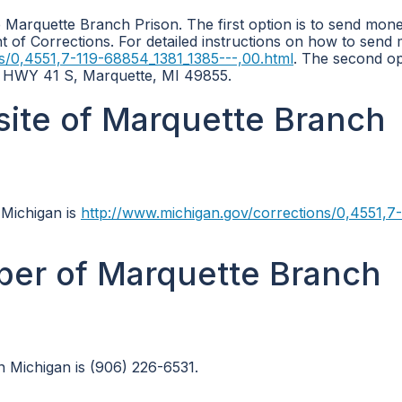
Marquette Branch Prison. The first option is to send mone
nt of Corrections. For detailed instructions on how to send
s/0,4551,7-119-68854_1381_1385---,00.html
. The second opt
S HWY 41 S, Marquette, MI 49855.
bsite of Marquette Branch
 Michigan is
http://www.michigan.gov/corrections/0,4551,7-
ber of Marquette Branch
 Michigan is (906) 226-6531.