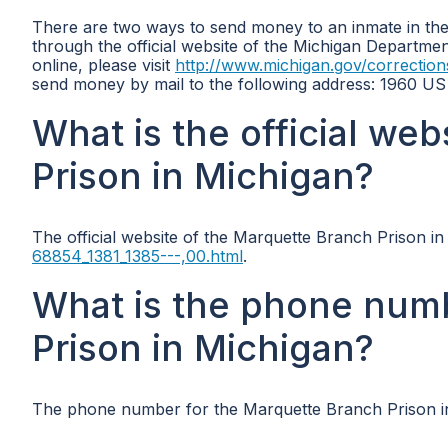
There are two ways to send money to an inmate in the 
through the official website of the Michigan Departme
online, please visit
http://www.michigan.gov/correction
send money by mail to the following address: 1960 U
What is the official we
Prison in Michigan?
The official website of the Marquette Branch Prison in
68854_1381_1385---,00.html
.
What is the phone num
Prison in Michigan?
The phone number for the Marquette Branch Prison in