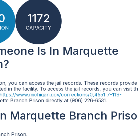
0
1172
ION
CAPACITY
omeone Is In Marquette
n?
on, you can access the jail records. These records provide
 in the facility. To access the jail records, you can visit the
https://www.michigan.gov/corrections/0,4551,7-119-
tte Branch Prison directly at (906) 226-6531.
n Marquette Branch Pris
anch Prison.