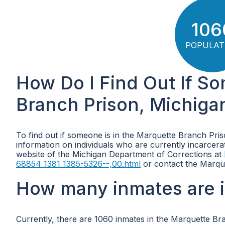
106
POPULAT
How Do I Find Out If S
Branch Prison, Michiga
To find out if someone is in the Marquette Branch Pris
information on individuals who are currently incarcerated
website of the Michigan Department of Corrections at
68854_1381_1385-5326--,00.html
or contact the Marque
How many inmates are i
Currently, there are 1060 inmates in the Marquette Br