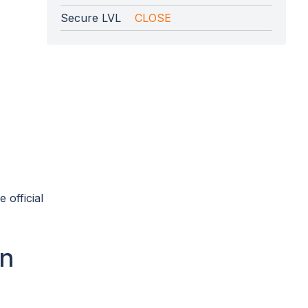
Secure LVL
CLOSE
 official
on