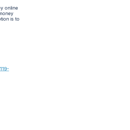
y online
 money
ion is to
119-