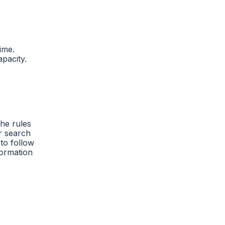
ime.
pacity.
the rules
er search
 to follow
formation