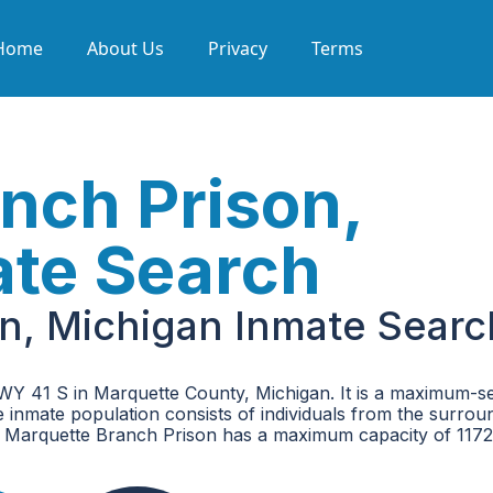
Home
About Us
Privacy
Terms
nch Prison,
ate Search
n, Michigan Inmate Searc
Y 41 S in Marquette County, Michigan. It is a maximum-se
The inmate population consists of individuals from the surrou
the Marquette Branch Prison has a maximum capacity of 1172