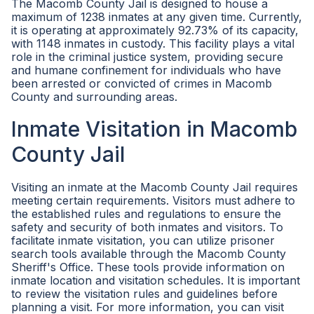
The Macomb County Jail is designed to house a
maximum of 1238 inmates at any given time. Currently,
it is operating at approximately 92.73% of its capacity,
with 1148 inmates in custody. This facility plays a vital
role in the criminal justice system, providing secure
and humane confinement for individuals who have
been arrested or convicted of crimes in Macomb
County and surrounding areas.
Inmate Visitation in Macomb
County Jail
Visiting an inmate at the Macomb County Jail requires
meeting certain requirements. Visitors must adhere to
the established rules and regulations to ensure the
safety and security of both inmates and visitors. To
facilitate inmate visitation, you can utilize prisoner
search tools available through the Macomb County
Sheriff's Office. These tools provide information on
inmate location and visitation schedules. It is important
to review the visitation rules and guidelines before
planning a visit. For more information, you can visit