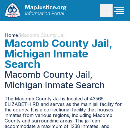
Home
/
Macomb County Jail
Macomb County Jail,
Michigan Inmate
Search
Macomb County Jail,
Michigan Inmate Search
The Macomb County Jail is located at 43565
ELIZABETH RD and serves as the main jail facility for
the county. It is a correctional facility that houses
inmates from various regions, including Macomb
County and surrounding areas. The jail can
accommodate a maximum of 1238 inmates, and