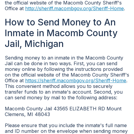
the official website of the Macomb County Sheriff's
Office at
http://sheriff.macombgov.org/Sheriff-Home
.
How to Send Money to An
Inmate in Macomb County
Jail, Michigan
Sending money to an inmate in the Macomb County
Jail can be done in two ways. First, you can send
money online by following the instructions provided
on the official website of the Macomb County Sheriff's
Office at
https://sheriff.macombgov.org/Sheriff-Home
.
This convenient method allows you to securely
transfer funds to an inmate's account. Second, you
can send money by mail to the following address:
Macomb County Jail 43565 ELIZABETH RD Mount
Clemens, MI 48043
Please ensure that you include the inmate's full name
and ID number on the envelope when sending money