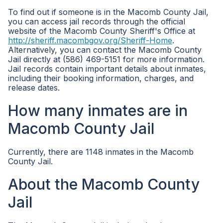
To find out if someone is in the Macomb County Jail,
you can access jail records through the official
website of the Macomb County Sheriff's Office at
http://sheriff.macombgov.org/Sheriff-Home
.
Alternatively, you can contact the Macomb County
Jail directly at (586) 469-5151 for more information.
Jail records contain important details about inmates,
including their booking information, charges, and
release dates.
How many inmates are in
Macomb County Jail
Currently, there are 1148 inmates in the Macomb
County Jail.
About the Macomb County
Jail