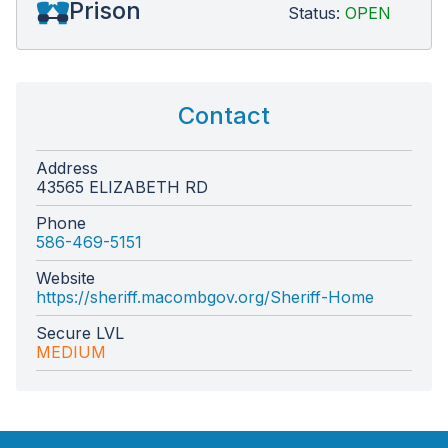
Prison
Status:
OPEN
Contact
Address
43565 ELIZABETH RD
Phone
586-469-5151
Website
https://sheriff.macombgov.org/Sheriff-Home
Secure LVL
MEDIUM