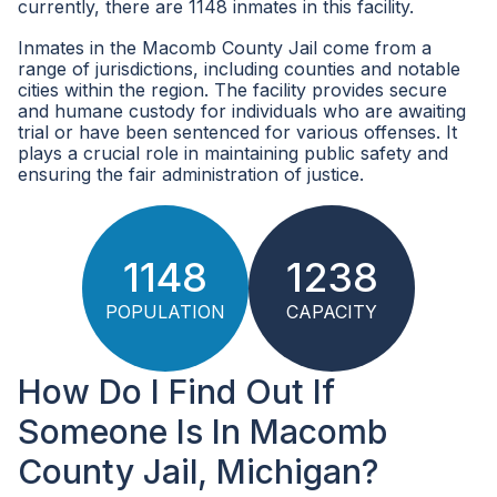
currently, there are 1148 inmates in this facility.
Inmates in the Macomb County Jail come from a
range of jurisdictions, including counties and notable
cities within the region. The facility provides secure
and humane custody for individuals who are awaiting
trial or have been sentenced for various offenses. It
plays a crucial role in maintaining public safety and
ensuring the fair administration of justice.
1148
1238
POPULATION
CAPACITY
How Do I Find Out If
Someone Is In Macomb
County Jail, Michigan?