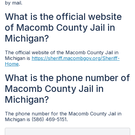
by mail.
What is the official website
of Macomb County Jail in
Michigan?
The official website of the Macomb County Jail in
Michigan is
https://sheriff.macombgov.org/Sheriff-
Home
.
What is the phone number of
Macomb County Jail in
Michigan?
The phone number for the Macomb County Jail in
Michigan is (586) 469-5151.