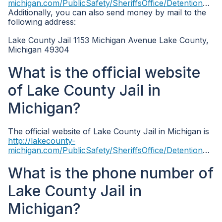
michigan.com/PublicSafety/SheriffsOffice/DetentionCenter.aspx
Additionally, you can also send money by mail to the
following address:
Lake County Jail 1153 Michigan Avenue Lake County,
Michigan 49304
What is the official website
of Lake County Jail in
Michigan?
The official website of Lake County Jail in Michigan is
http://lakecounty-
michigan.com/PublicSafety/SheriffsOffice/DetentionCenter.aspx
What is the phone number of
Lake County Jail in
Michigan?