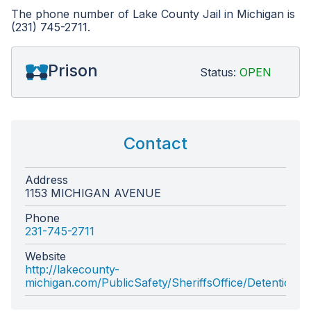
The phone number of Lake County Jail in Michigan is
(231) 745-2711.
Prison
Status:
OPEN
Contact
Address
1153 MICHIGAN AVENUE
Phone
231-745-2711
Website
http://lakecounty-
michigan.com/PublicSafety/SheriffsOffice/DetentionCe