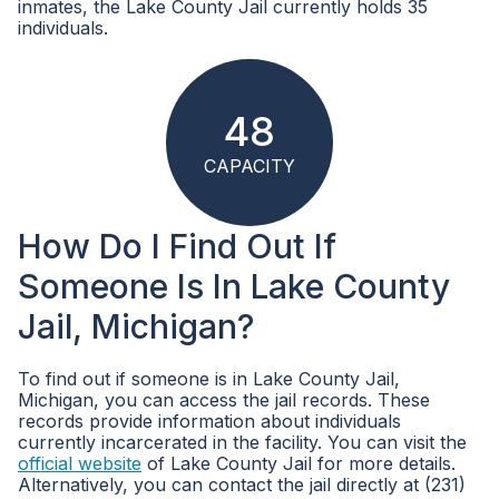
inmates, the Lake County Jail currently holds 35
individuals.
48
CAPACITY
How Do I Find Out If
Someone Is In Lake County
Jail, Michigan?
To find out if someone is in Lake County Jail,
Michigan, you can access the jail records. These
records provide information about individuals
currently incarcerated in the facility. You can visit the
official website
of Lake County Jail for more details.
Alternatively, you can contact the jail directly at (231)