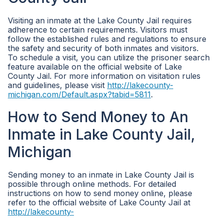
Visiting an inmate at the Lake County Jail requires
adherence to certain requirements. Visitors must
follow the established rules and regulations to ensure
the safety and security of both inmates and visitors.
To schedule a visit, you can utilize the prisoner search
feature available on the official website of Lake
County Jail. For more information on visitation rules
and guidelines, please visit
http://lakecounty-
michigan.com/Default.aspx?tabid=5811
.
How to Send Money to An
Inmate in Lake County Jail,
Michigan
Sending money to an inmate in Lake County Jail is
possible through online methods. For detailed
instructions on how to send money online, please
refer to the official website of Lake County Jail at
http://lakecounty-