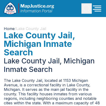
Home
/
Lake County Jail
Lake County Jail,
Michigan Inmate
Search
Lake County Jail, Michigan
Inmate Search
The Lake County Jail, located at 1153 Michigan
Avenue, is a correctional facility in Lake County,
Michigan. It serves as the main jail facility in the
county. This facility houses inmates from various
regions, including neighboring counties and notable
cities within the state. With a maximum capacity of 48