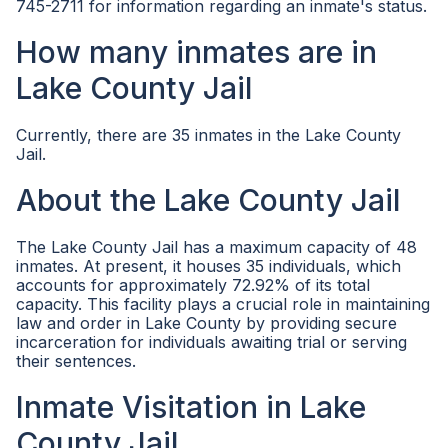
745-2711 for information regarding an inmate's status.
How many inmates are in
Lake County Jail
Currently, there are 35 inmates in the Lake County
Jail.
About the Lake County Jail
The Lake County Jail has a maximum capacity of 48
inmates. At present, it houses 35 individuals, which
accounts for approximately 72.92% of its total
capacity. This facility plays a crucial role in maintaining
law and order in Lake County by providing secure
incarceration for individuals awaiting trial or serving
their sentences.
Inmate Visitation in Lake
County Jail