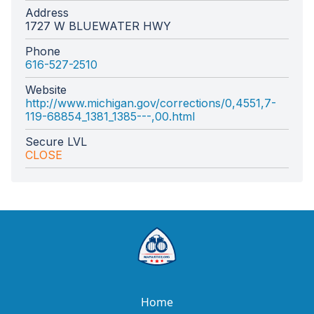
Address
1727 W BLUEWATER HWY
Phone
616-527-2510
Website
http://www.michigan.gov/corrections/0,4551,7-
119-68854_1381_1385---,00.html
Secure LVL
CLOSE
Home