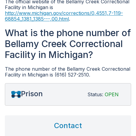
The official website of the Bellamy Creek Correctional
Facility in Michigan is
http://www.michigan.gov/corrections/0,4551,7-119-
68854_1381_1385---,00.html
.
What is the phone number of
Bellamy Creek Correctional
Facility in Michigan?
The phone number of the Bellamy Creek Correctional
Facility in Michigan is (616) 527-2510.
Prison
Status:
OPEN
Contact