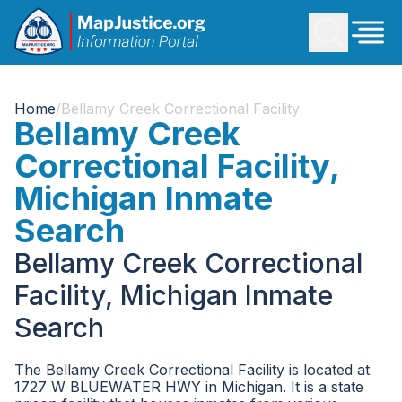
Home
/
Bellamy Creek Correctional Facility
Bellamy Creek
Correctional Facility,
Michigan Inmate
Search
Bellamy Creek Correctional
Facility, Michigan Inmate
Search
The Bellamy Creek Correctional Facility is located at
1727 W BLUEWATER HWY in Michigan. It is a state