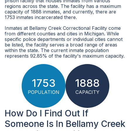
prison facility that houses inmates from various
regions across the state. The facility has a maximum
capacity of 1888 inmates, and currently, there are
1753 inmates incarcerated there.
Inmates at Bellamy Creek Correctional Facility come
from different counties and cities in Michigan. While
specific police departments or individual cities cannot
be listed, the facility serves a broad range of areas
within the state. The current inmate population
represents 92.85% of the facility's maximum capacity.
1753
1888
POPULATION
CAPACITY
How Do I Find Out If
Someone Is In Bellamy Creek