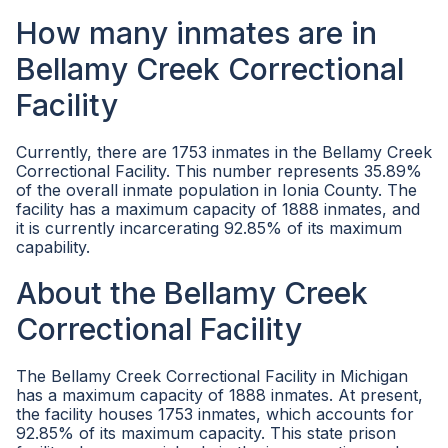
How many inmates are in
Bellamy Creek Correctional
Facility
Currently, there are 1753 inmates in the Bellamy Creek
Correctional Facility. This number represents 35.89%
of the overall inmate population in Ionia County. The
facility has a maximum capacity of 1888 inmates, and
it is currently incarcerating 92.85% of its maximum
capability.
About the Bellamy Creek
Correctional Facility
The Bellamy Creek Correctional Facility in Michigan
has a maximum capacity of 1888 inmates. At present,
the facility houses 1753 inmates, which accounts for
92.85% of its maximum capacity. This state prison