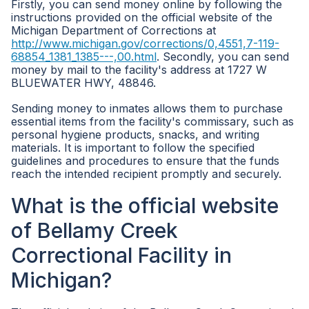
Firstly, you can send money online by following the
instructions provided on the official website of the
Michigan Department of Corrections at
http://www.michigan.gov/corrections/0,4551,7-119-
68854_1381_1385---,00.html
. Secondly, you can send
money by mail to the facility's address at 1727 W
BLUEWATER HWY, 48846.
Sending money to inmates allows them to purchase
essential items from the facility's commissary, such as
personal hygiene products, snacks, and writing
materials. It is important to follow the specified
guidelines and procedures to ensure that the funds
reach the intended recipient promptly and securely.
What is the official website
of Bellamy Creek
Correctional Facility in
Michigan?