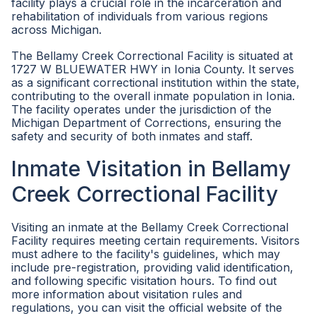
facility plays a crucial role in the incarceration and
rehabilitation of individuals from various regions
across Michigan.
The Bellamy Creek Correctional Facility is situated at
1727 W BLUEWATER HWY in Ionia County. It serves
as a significant correctional institution within the state,
contributing to the overall inmate population in Ionia.
The facility operates under the jurisdiction of the
Michigan Department of Corrections, ensuring the
safety and security of both inmates and staff.
Inmate Visitation in Bellamy
Creek Correctional Facility
Visiting an inmate at the Bellamy Creek Correctional
Facility requires meeting certain requirements. Visitors
must adhere to the facility's guidelines, which may
include pre-registration, providing valid identification,
and following specific visitation hours. To find out
more information about visitation rules and
regulations, you can visit the official website of the