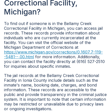
Correctional Facility,
Michigan?
To find out if someone is in the Bellamy Creek
Correctional Facility in Michigan, you can access jail
records. These records provide information about
individuals who are currently incarcerated at the
facility. You can visit the official website of the
Michigan Department of Corrections at
https://www.michigan.gov/corrections/0,1607,7-119-
-5481--,00.html
for more information. Additionally,
you can contact the facility directly at (616) 527-2510
for inquiries about specific inmates.
The jail records at the Bellamy Creek Correctional
Facility in Ionia County include details such as the
inmate's name, booking date, charges, and bond
information. These records are accessible to the
public and provide transparency in the criminal justice
system. It is important to note that certain information
may be restricted or unavailable due to privacy laws
or ongoing investigations.