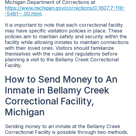
Michigan Department of Corrections at
https://www.michigan.gov/corrections/0,1607,7-119-
-5481--,00.html
.
It is important to note that each correctional facility
may have specific visitation policies in place. These
policies aim to maintain safety and security within the
facility while allowing inmates to maintain connections
with their loved ones. Visitors should familiarize
themselves with the rules and regulations before
planning a visit to the Bellamy Creek Correctional
Facility.
How to Send Money to An
Inmate in Bellamy Creek
Correctional Facility,
Michigan
Sending money to an inmate at the Bellamy Creek
Correctional Facility is possible through two methods.