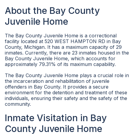
About the Bay County
Juvenile Home
The Bay County Juvenile Home is a correctional
facility located at 520 WEST HAMPTON RD in Bay
County, Michigan. It has a maximum capacity of 29
inmates. Currently, there are 23 inmates housed in the
Bay County Juvenile Home, which accounts for
approximately 79.31% of its maximum capability.
The Bay County Juvenile Home plays a crucial role in
the incarceration and rehabilitation of juvenile
offenders in Bay County. It provides a secure
environment for the detention and treatment of these
individuals, ensuring their safety and the safety of the
community.
Inmate Visitation in Bay
County Juvenile Home