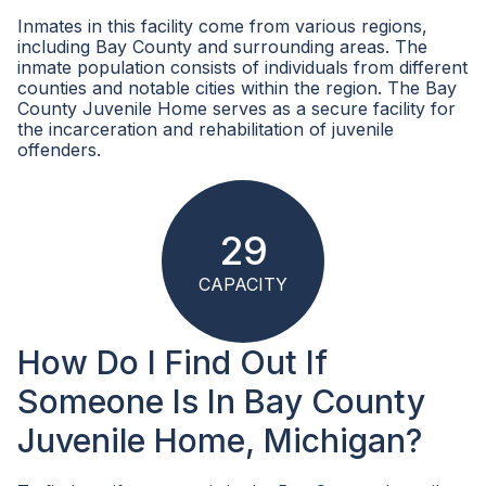
Inmates in this facility come from various regions,
including Bay County and surrounding areas. The
inmate population consists of individuals from different
counties and notable cities within the region. The Bay
County Juvenile Home serves as a secure facility for
the incarceration and rehabilitation of juvenile
offenders.
29
CAPACITY
How Do I Find Out If
Someone Is In Bay County
Juvenile Home, Michigan?