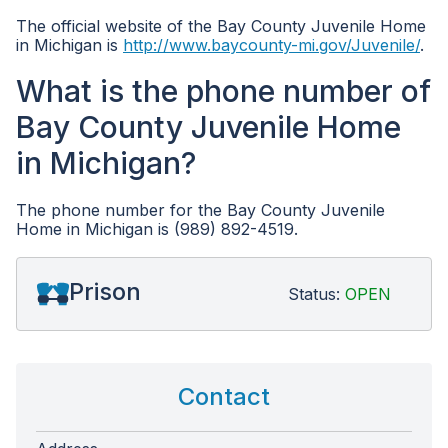
The official website of the Bay County Juvenile Home
in Michigan is
http://www.baycounty-mi.gov/Juvenile/
.
What is the phone number of
Bay County Juvenile Home
in Michigan?
The phone number for the Bay County Juvenile
Home in Michigan is (989) 892-4519.
Prison
Status:
OPEN
Contact