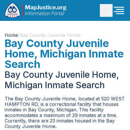
Home
/
Bay County Juvenile Home
Bay County Juvenile
Home, Michigan Inmate
Search
Bay County Juvenile Home,
Michigan Inmate Search
The Bay County Juvenile Home, located at 520 WEST
HAMPTON RD, is a correctional facility that houses
inmates in Bay County, Michigan. This facility
accommodates a maximum of 29 inmates at a time.
Currently, there are 23 inmates housed in the Bay
County Juvenile Home.