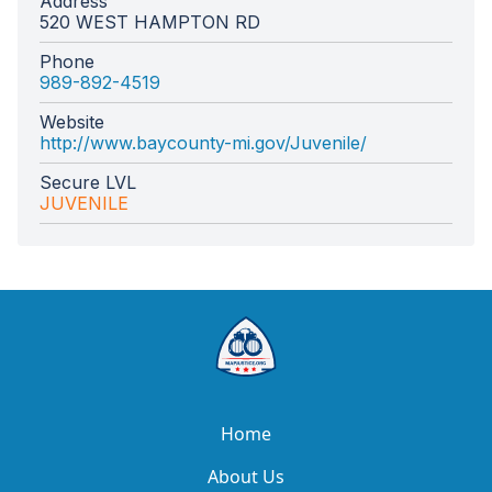
Address
520 WEST HAMPTON RD
Phone
989-892-4519
Website
http://www.baycounty-mi.gov/Juvenile/
Secure LVL
JUVENILE
Home
About Us