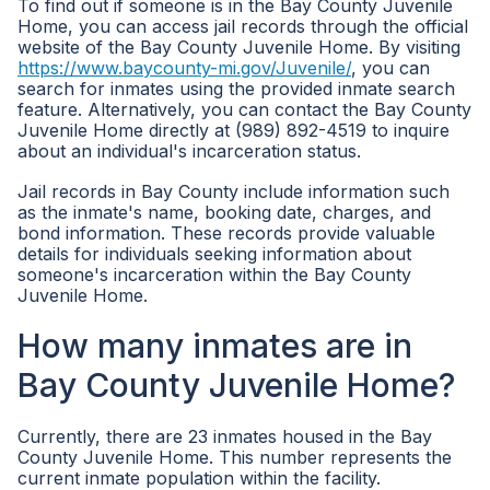
To find out if someone is in the Bay County Juvenile
Home, you can access jail records through the official
website of the Bay County Juvenile Home. By visiting
https://www.baycounty-mi.gov/Juvenile/
, you can
search for inmates using the provided inmate search
feature. Alternatively, you can contact the Bay County
Juvenile Home directly at (989) 892-4519 to inquire
about an individual's incarceration status.
Jail records in Bay County include information such
as the inmate's name, booking date, charges, and
bond information. These records provide valuable
details for individuals seeking information about
someone's incarceration within the Bay County
Juvenile Home.
How many inmates are in
Bay County Juvenile Home?
Currently, there are 23 inmates housed in the Bay
County Juvenile Home. This number represents the
current inmate population within the facility.