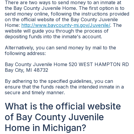
There are two ways to send money to an inmate at
the Bay County Juvenile Home. The first option is to
send money online, following the instructions provided
on the official website of the Bay County Juvenile
Home:
http://www.baycounty-mi.gov/Juvenile/
. The
website will guide you through the process of
depositing funds into the inmate's account.
Alternatively, you can send money by mail to the
following address:
Bay County Juvenile Home 520 WEST HAMPTON RD
Bay City, MI 48732
By adhering to the specified guidelines, you can
ensure that the funds reach the intended inmate in a
secure and timely manner.
What is the official website
of Bay County Juvenile
Home in Michigan?