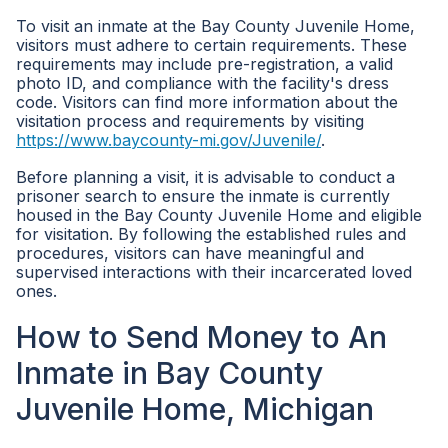
To visit an inmate at the Bay County Juvenile Home,
visitors must adhere to certain requirements. These
requirements may include pre-registration, a valid
photo ID, and compliance with the facility's dress
code. Visitors can find more information about the
visitation process and requirements by visiting
https://www.baycounty-mi.gov/Juvenile/
.
Before planning a visit, it is advisable to conduct a
prisoner search to ensure the inmate is currently
housed in the Bay County Juvenile Home and eligible
for visitation. By following the established rules and
procedures, visitors can have meaningful and
supervised interactions with their incarcerated loved
ones.
How to Send Money to An
Inmate in Bay County
Juvenile Home, Michigan