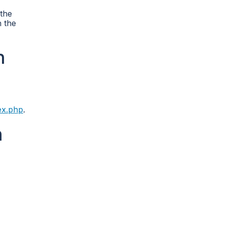
 the
n the
n
ex.php
.
n