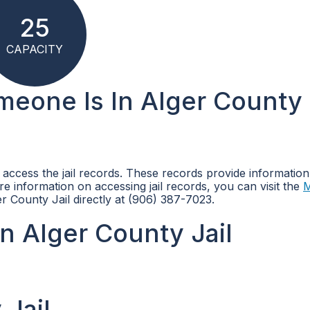
25
CAPACITY
omeone Is In Alger County
n access the jail records. These records provide informatio
more information on accessing jail records, you can visit the
M
r County Jail directly at (906) 387-7023.
n Alger County Jail
 Jail