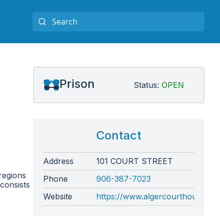
Prison
Status:
OPEN
Contact
Address
101 COURT STREET
regions
Phone
906-387-7023
 consists
Website
https://www.algercourthouse.com