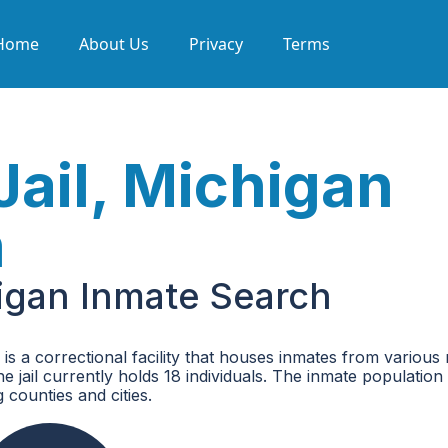
Home
About Us
Privacy
Terms
Jail, Michigan
h
higan Inmate Search
s a correctional facility that houses inmates from various 
 jail currently holds 18 individuals. The inmate population
 counties and cities.