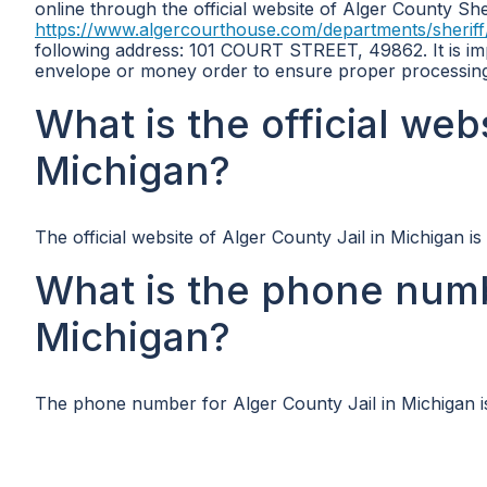
online through the official website of Alger County She
https://www.algercourthouse.com/departments/sheriff
following address: 101 COURT STREET, 49862. It is im
envelope or money order to ensure proper processing
What is the official web
Michigan?
The official website of Alger County Jail in Michigan is
What is the phone numb
Michigan?
The phone number for Alger County Jail in Michigan i