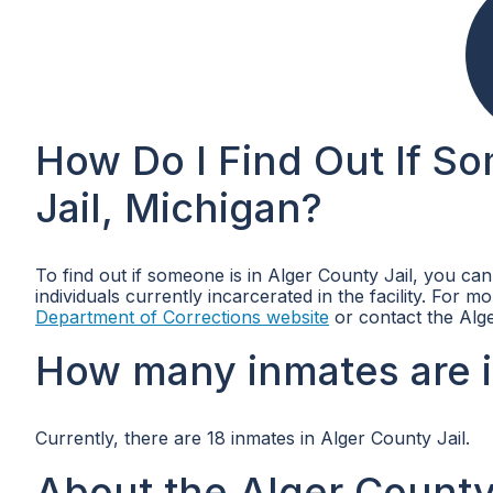
How Do I Find Out If S
Jail, Michigan?
To find out if someone is in Alger County Jail, you ca
individuals currently incarcerated in the facility. For 
Department of Corrections website
or contact the Alge
How many inmates are i
Currently, there are 18 inmates in Alger County Jail.
About the Alger County