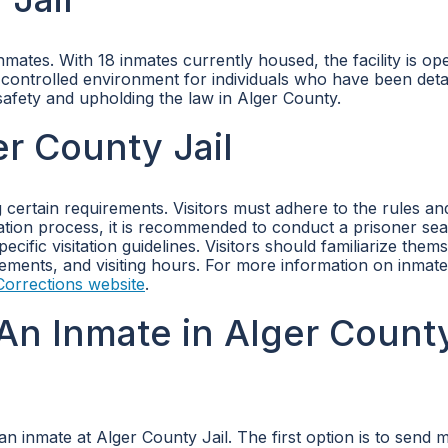
ates. With 18 inmates currently housed, the facility is ope
d controlled environment for individuals who have been det
 safety and upholding the law in Alger County.
er County Jail
g certain requirements. Visitors must adhere to the rules an
itation process, it is recommended to conduct a prisoner se
ific visitation guidelines. Visitors should familiarize them
irements, and visiting hours. For more information on inmate
orrections website
.
An Inmate in Alger Count
n inmate at Alger County Jail. The first option is to send