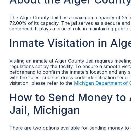
The Alger County Jail has a maximum capacity of 25 inm
72.00% of its capacity. The jail serves as a secure an
sentenced. It plays a crucial role in maintaining public
Inmate Visitation in Alg
Visiting an inmate at Alger County Jail requires meetin
regulations set by the facility. To ensure a smooth vis
beforehand to confirm the inmate's location and any spec
with the rules, such as dress code, identification requ
visitation, please refer to the
Michigan Department of C
How to Send Money to 
Jail, Michigan
There are two options available for sending money to a