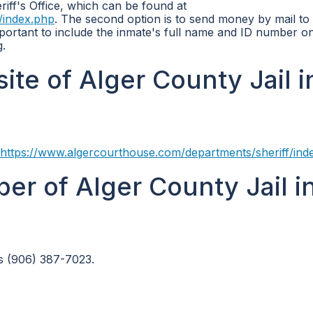
riff's Office, which can be found at
/index.php
. The second option is to send money by mail to
portant to include the inmate's full name and ID number o
.
site of Alger County Jail i
https://www.algercourthouse.com/departments/sheriff/ind
er of Alger County Jail i
s (906) 387-7023.