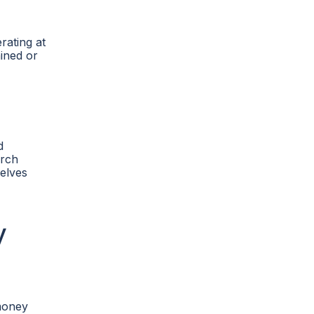
rating at
ained or
d
arch
selves
y
 money