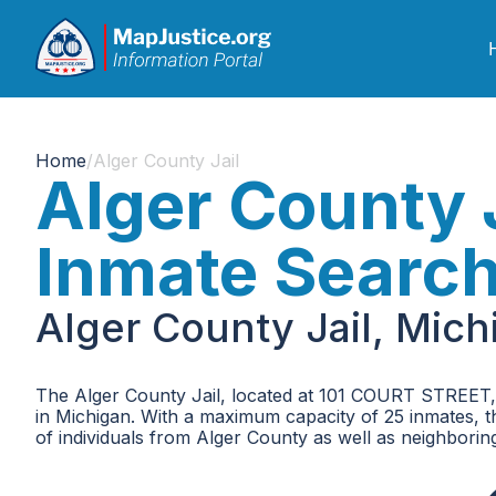
Home
/
Alger County Jail
Alger County 
Inmate Searc
Alger County Jail, Mic
The Alger County Jail, located at 101 COURT STREET, i
in Michigan. With a maximum capacity of 25 inmates, the
of individuals from Alger County as well as neighboring